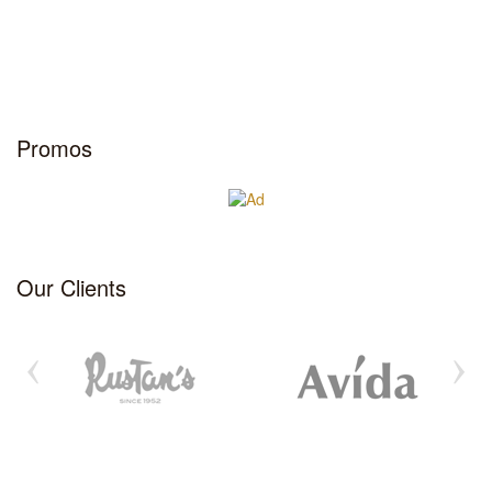
Promos
Our Clients