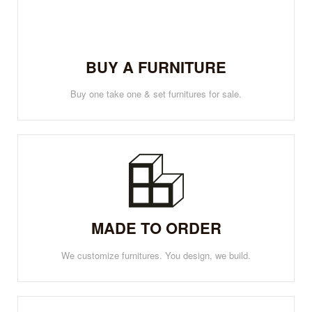
BUY A FURNITURE
Buy one take one & set furnitures for sale.
MADE TO ORDER
We customize furnitures. You design, we build.