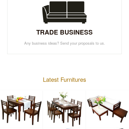
TRADE BUSINESS
Any business ideas? Send your proposals to us.
Latest Furnitures