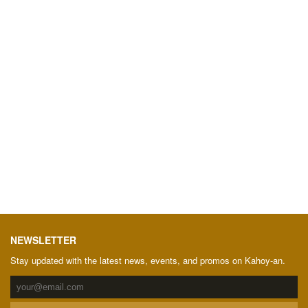
NEWSLETTER
Stay updated with the latest news, events, and promos on Kahoy-an.