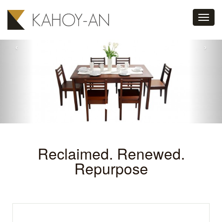
Toggl
navig
‹
›
Reclaimed. Renewed.
Repurpose